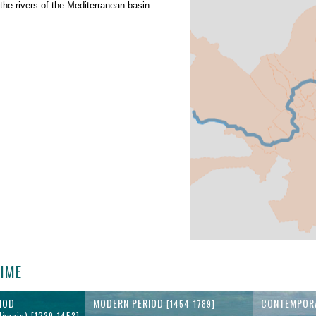
 the rivers of the Mediterranean basin
TIME
IOD
MODERN PERIOD
CONTEMPOR
[1454-1789]
lència) [1239-1453]