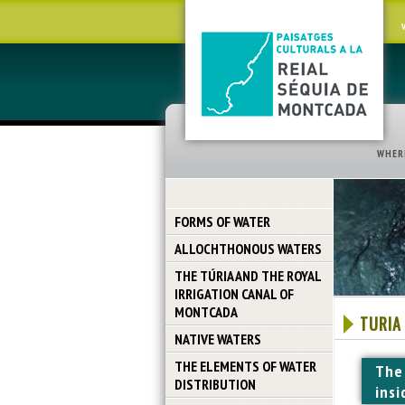
WHER
FORMS OF WATER
ALLOCHTHONOUS WATERS
THE TÚRIA AND THE ROYAL
IRRIGATION CANAL OF
MONTCADA
TURIA
NATIVE WATERS
THE ELEMENTS OF WATER
The
DISTRIBUTION
insi