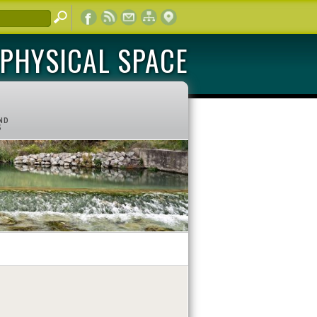
PHYSICAL SPACE
ND
S