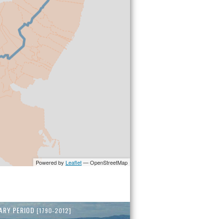
ARY PERIOD
[1790-2012]