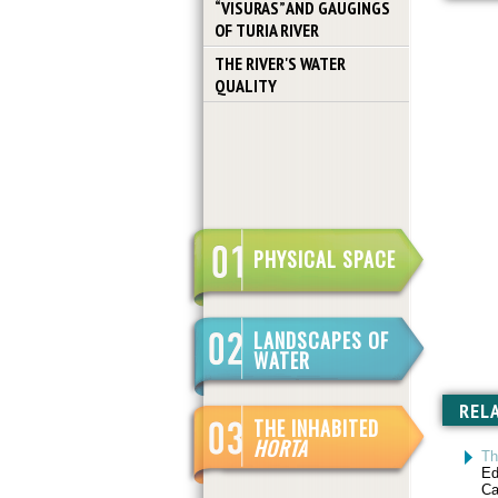
“VISURAS” AND GAUGINGS
OF TURIA RIVER
THE RIVER'S WATER
QUALITY
PHYSICAL SPACE
LANDSCAPES OF
WATER
REL
THE INHABITED
HORTA
Th
Ed
Ca