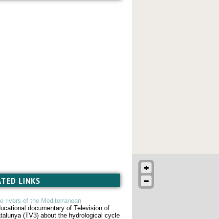
ATED LINKS
e rivers of the Mediterranean
ucational documentary of Television of
talunya (TV3) about the hydrological cycle