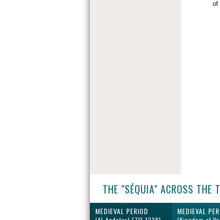
of
THE "SÉQUIA" ACROSS THE 
MEDIEVAL PERIOD
MEDIEVAL PER
(Al-Andalus) [711-1238]
(Kingdom of Va