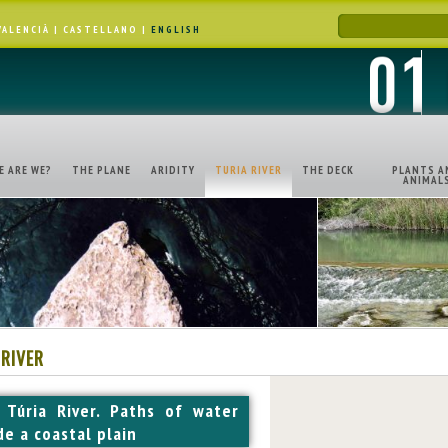
VALENCIÀ
|
CASTELLANO
|
ENGLISH
E ARE WE?
THE PLANE
ARIDITY
TURIA RIVER
THE DECK
PLANTS A
ANIMAL
 RIVER
 Túria River. Paths of water
de a coastal plain