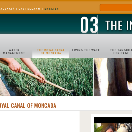
VALENCIÀ
|
CASTELLANO
|
ENGLISH
THE 
WATER
THE ROYAL CANAL
LIVING THE WATE
THE TANGIBL
MANAGEMENT
OF MONCADA
HERITAGE
OYAL CANAL OF MONCADA