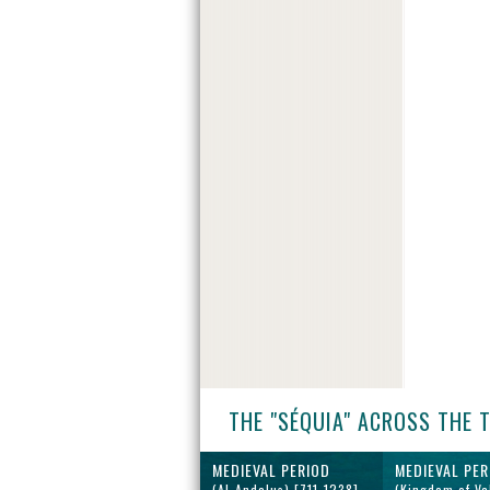
THE "SÉQUIA" ACROSS THE 
MEDIEVAL PERIOD
MEDIEVAL PER
(Al-Andalus) [711-1238]
(Kingdom of Va