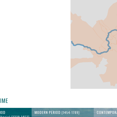
TIME
IOD
MODERN PERIOD
CONTEMPOR
[1454-1789]
lència) [1239-1453]