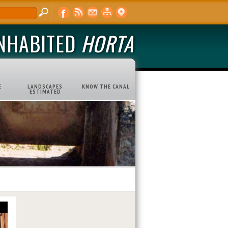
INHABITED
HORTA
E
LANDSCAPES
KNOW THE CANAL
ESTIMATED