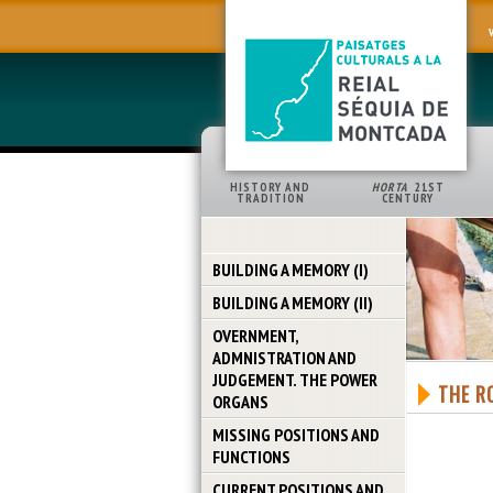
HISTORY AND
HORTA
21ST
TRADITION
CENTURY
BUILDING A MEMORY (I)
BUILDING A MEMORY (II)
OVERNMENT,
ADMNISTRATION AND
JUDGEMENT. THE POWER
THE R
ORGANS
MISSING POSITIONS AND
FUNCTIONS
CURRENT POSITIONS AND