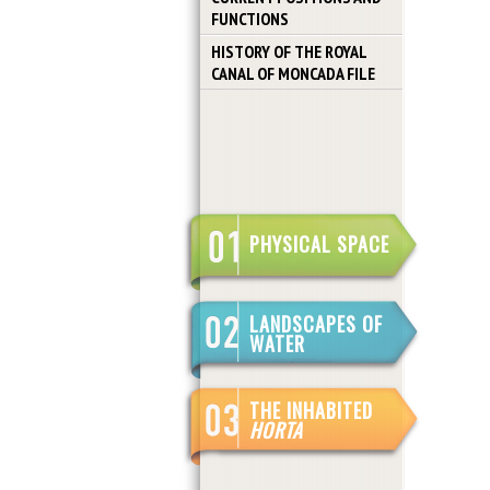
FUNCTIONS
HISTORY OF THE ROYAL
CANAL OF MONCADA FILE
PHYSICAL SPACE
LANDSCAPES OF
WATER
THE INHABITED
HORTA