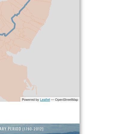
ARY PERIOD
[1790-2012]