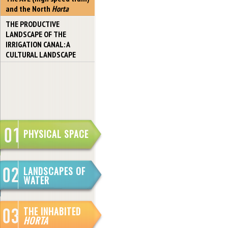
and the North
Horta
THE PRODUCTIVE
LANDSCAPE OF THE
IRRIGATION CANAL: A
CULTURAL LANDSCAPE
PHYSICAL SPACE
LANDSCAPES OF
WATER
THE INHABITED
HORTA