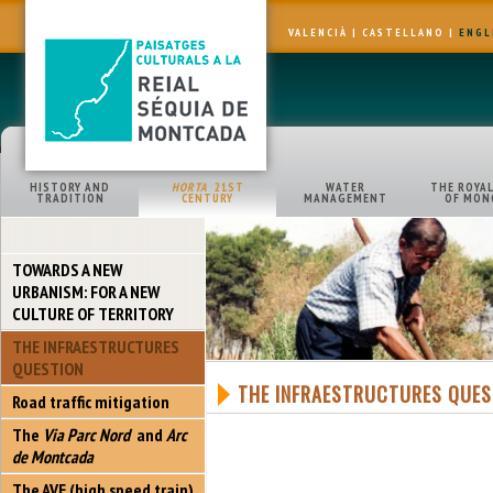
VALENCIÀ
|
CASTELLANO
|
ENGL
HISTORY AND
HORTA
21ST
WATER
THE ROYAL
TRADITION
CENTURY
MANAGEMENT
OF MON
TOWARDS A NEW
URBANISM: FOR A NEW
CULTURE OF TERRITORY
THE INFRAESTRUCTURES
QUESTION
THE INFRAESTRUCTURES QUES
Road traffic mitigation
The
Via Parc Nord
and
Arc
de Montcada
The AVE (high speed train)