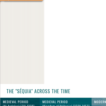
THE "SÉQUIA" ACROSS THE TIME
MEDIEVAL PERIOD
MEDIEVAL PERIOD
MODERN
(Al-Andalus) [711-1238]
(Kingdom of València) [1239-1453]