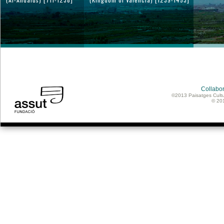
Collabor
©2013 Paisatges Cultu
© 20