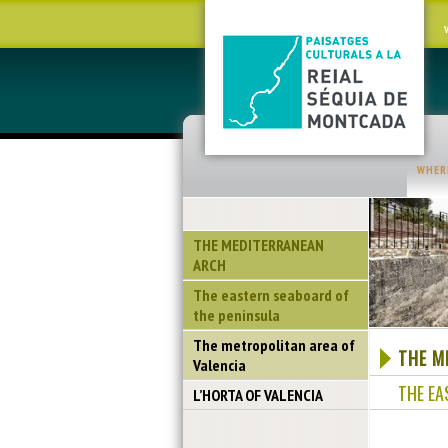
WHER
THE MEDITERRANEAN
ARCH
The eastern seaboard of
the peninsula
The metropolitan area of
THE M
Valencia
THE EA
L’HORTA OF VALENCIA