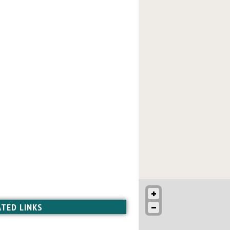
ATED LINKS