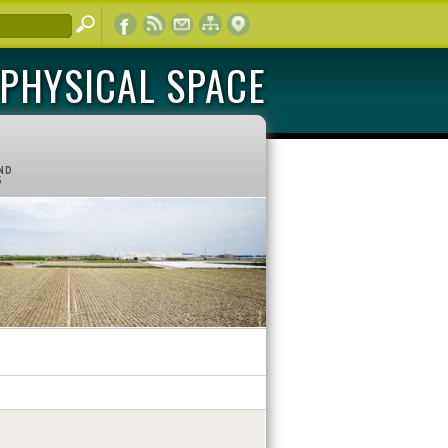
PHYSICAL SPACE
ND
S