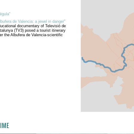
ègula"
lbufera de Valencia: a jewel in danger"
ucational documentary of Televisió de
talunya (TV3) posed a tourist itinerary
er the Albufera de Valencia-scientific
TIME