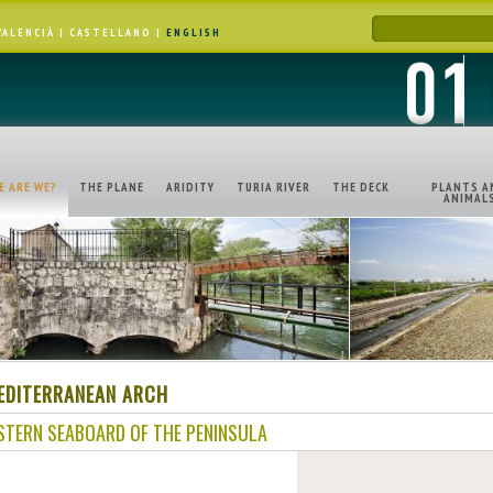
VALENCIÀ
|
CASTELLANO
|
ENGLISH
E ARE WE?
THE PLANE
ARIDITY
TURIA RIVER
THE DECK
PLANTS A
ANIMAL
EDITERRANEAN ARCH
STERN SEABOARD OF THE PENINSULA