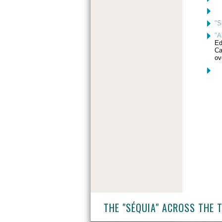
"S
"A
Ed
Ca
ov
THE "SÉQUIA" ACROSS THE 