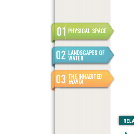
PHYSICAL SPACE
LANDSCAPES OF
WATER
THE INHABITED
HORTA
REL