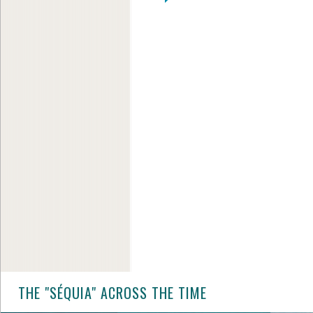
THE "SÉQUIA" ACROSS THE TIME