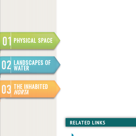
PHYSICAL SPACE
LANDSCAPES OF
WATER
THE INHABITED
HORTA
RELATED LINKS