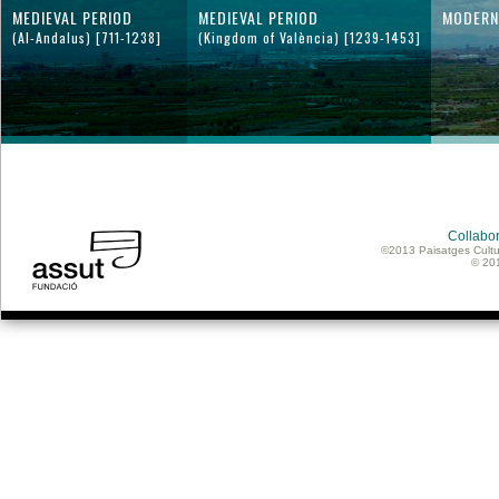
MEDIEVAL PERIOD
MEDIEVAL PERIOD
MODERN
(Al-Andalus) [711-1238]
(Kingdom of València) [1239-1453]
Collabor
©2013 Paisatges Cultu
© 20