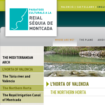
VALENCIÀ
|
CASTELLANO
|
ENGL
WHERE ARE WE?
THE PLANE
ARID
THE MEDITERRANEAN
ARCH
L’HORTA OF VALENCIA
The Túria river and
València
L’HORTA OF VALENCIA
The Northern Horta
THE NORTHERN HORTA
The Royal Irrigation Canal
of Montcada