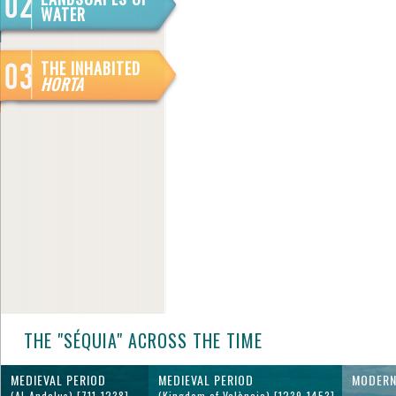
WATER
THE INHABITED
HORTA
THE "SÉQUIA" ACROSS THE TIME
MEDIEVAL PERIOD
MEDIEVAL PERIOD
MODERN
(Al-Andalus) [711-1238]
(Kingdom of València) [1239-1453]