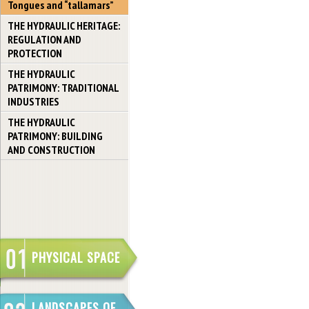
Tongues and “tallamars”
THE HYDRAULIC HERITAGE:
REGULATION AND
PROTECTION
THE HYDRAULIC
PATRIMONY: TRADITIONAL
INDUSTRIES
THE HYDRAULIC
PATRIMONY: BUILDING
AND CONSTRUCTION
PHYSICAL SPACE
LANDSCAPES OF