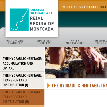
VALENCIÀ
|
CASTELLANO
|
ENGL
HISTORY AND
HORTA
21ST
WATER
THE ROYAL
TRADITION
CENTURY
MANAGEMENT
OF MON
THE HYDRAULIC HERITAGE:
ACCUMULATION AND
UPTAKE
THE HYDRAULIC HERITAGE:
TRANSPORT AND
DISTRIBUTION (I)
THE HYDRAULIC HERITAGE: TRA
THE HYDRAULIC HERITAGE:
TRANSPORT AND
DISTRIBUTION (II)