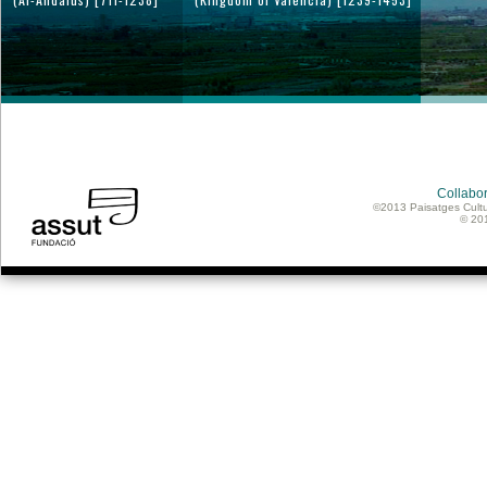
Collabor
©2013 Paisatges Cultu
© 20