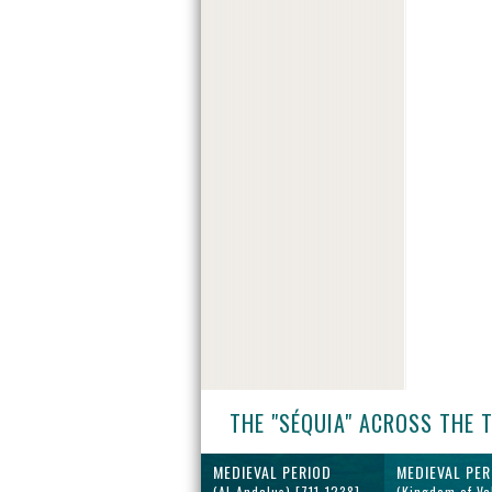
THE "SÉQUIA" ACROSS THE 
MEDIEVAL PERIOD
MEDIEVAL PER
(Al-Andalus) [711-1238]
(Kingdom of Va