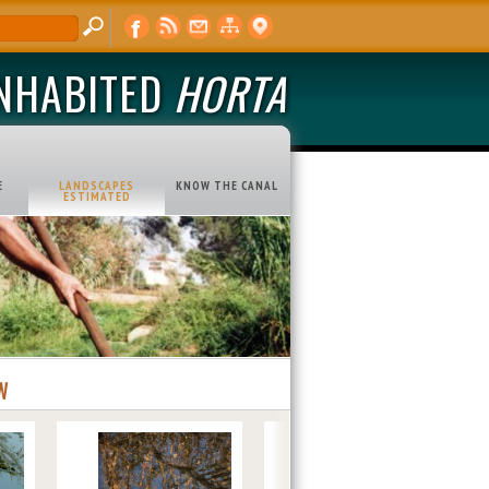
INHABITED
HORTA
E
LANDSCAPES
KNOW THE CANAL
ESTIMATED
W