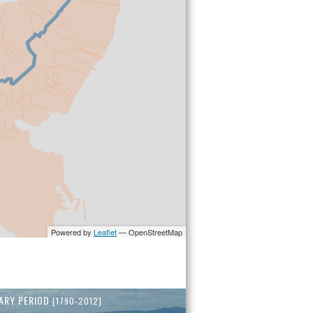
ARY PERIOD
[1790-2012]