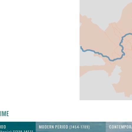
TIME
IOD
MODERN PERIOD
CONTEMPOR
[1454-1789]
lència) [1239-1453]