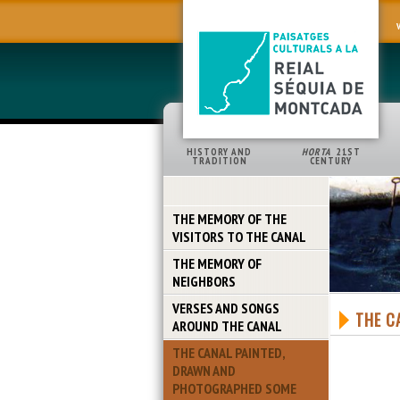
HISTORY AND
HORTA
21ST
TRADITION
CENTURY
THE MEMORY OF THE
VISITORS TO THE CANAL
THE MEMORY OF
NEIGHBORS
VERSES AND SONGS
THE C
AROUND THE CANAL
THE CANAL PAINTED,
DRAWN AND
PHOTOGRAPHED SOME