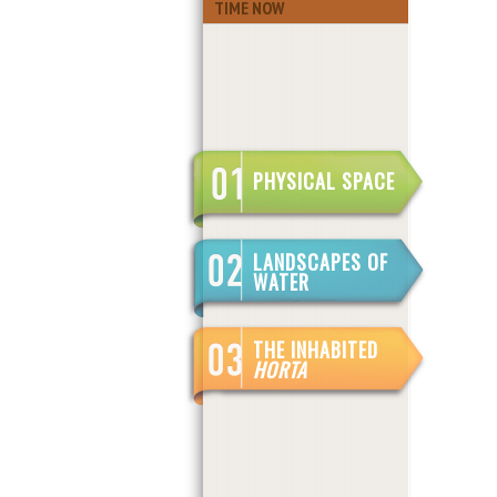
TIME NOW
PHYSICAL SPACE
LANDSCAPES OF
WATER
THE INHABITED
HORTA