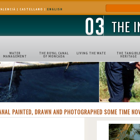
VALENCIÀ
|
CASTELLANO
|
ENGLISH
THE 
WATER
THE ROYAL CANAL
LIVING THE WATE
THE TANGIBL
MANAGEMENT
OF MONCADA
HERITAGE
ANAL PAINTED, DRAWN AND PHOTOGRAPHED SOME TIME NO