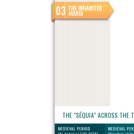
THE INHABITED
HORTA
THE "SÉQUIA" ACROSS THE 
MEDIEVAL PERIOD
MEDIEVAL PER
(Al-Andalus) [711-1238]
(Kingdom of Va