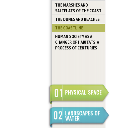
THE MARSHES AND
SALTFLATS OF THE COAST
THE DUNES AND BEACHES
THE COASTLINE
HUMAN SOCIETY AS A
CHANGER OF HABITATS: A
PROCESS OF CENTURIES
PHYSICAL SPACE
LANDSCAPES OF
WATER