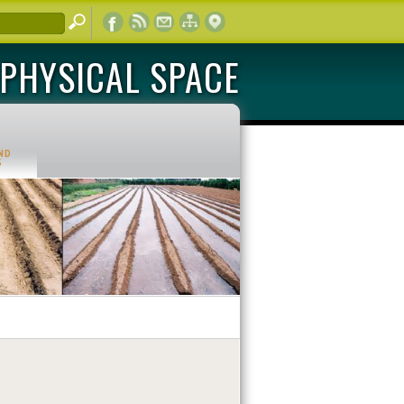
PHYSICAL SPACE
ND
S