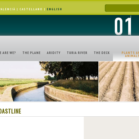
VALENCIÀ
|
CASTELLANO
|
ENGLISH
E ARE WE?
THE PLANE
ARIDITY
TURIA RIVER
THE DECK
PLANTS A
ANIMAL
OASTLINE