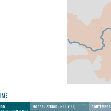
TIME
IOD
MODERN PERIOD
CONTEMPOR
[1454-1789]
lència) [1239-1453]