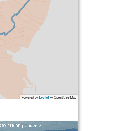
ARY PERIOD
[1790-2012]