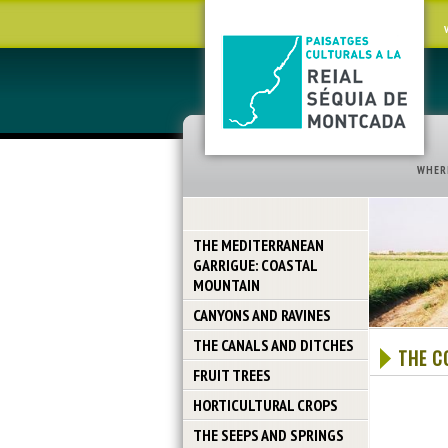
WHER
THE MEDITERRANEAN
GARRIGUE: COASTAL
MOUNTAIN
CANYONS AND RAVINES
THE CANALS AND DITCHES
THE C
FRUIT TREES
HORTICULTURAL CROPS
THE SEEPS AND SPRINGS