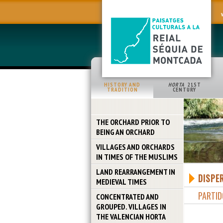
HISTORY AND
HORTA
21ST
TRADITION
CENTURY
THE ORCHARD PRIOR TO
BEING AN ORCHARD
VILLAGES AND ORCHARDS
IN TIMES OF THE MUSLIMS
LAND REARRANGEMENT IN
DISPE
MEDIEVAL TIMES
PARTID
CONCENTRATED AND
GROUPED. VILLAGES IN
THE VALENCIAN HORTA