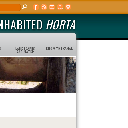
INHABITED
HORTA
E
LANDSCAPES
KNOW THE CANAL
ESTIMATED