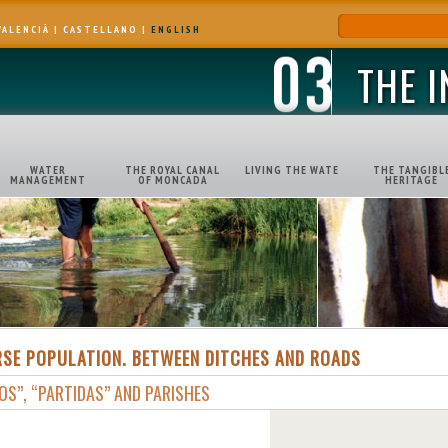
VALENCIÀ
|
CASTELLANO
|
ENGLISH
THE 
WATER
THE ROYAL CANAL
LIVING THE WATE
THE TANGIBL
MANAGEMENT
OF MONCADA
HERITAGE
RSE POPULATION. BETWEEN DITCHES AND ROADS
OS”, “PARTIDAS” AND PARISHES