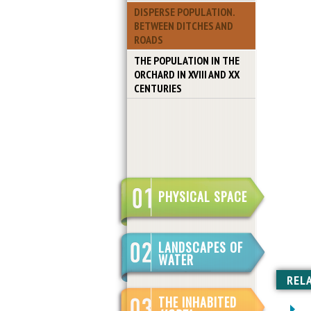
DISPERSE POPULATION.
BETWEEN DITCHES AND
ROADS
THE POPULATION IN THE
ORCHARD IN XVIII AND XX
CENTURIES
PHYSICAL SPACE
LANDSCAPES OF
WATER
REL
THE INHABITED