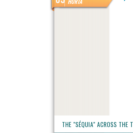
HORTA
THE "SÉQUIA" ACROSS THE 