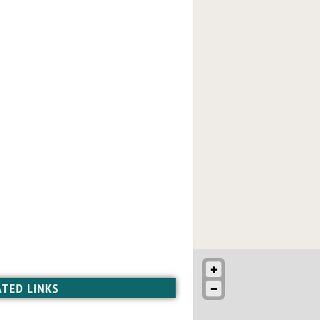
ATED LINKS