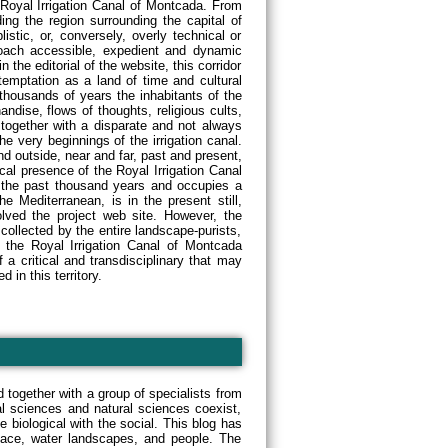
 Royal Irrigation Canal of Montcada. From
ing the region surrounding the capital of
tic, or, conversely, overly technical or
oach accessible, expedient and dynamic
 the editorial of the website, this corridor
temptation as a land of time and cultural
thousands of years the inhabitants of the
ndise, flows of thoughts, religious cults,
, together with a disparate and not always
he very beginnings of the irrigation canal.
nd outside, near and far, past and present,
al presence of the Royal Irrigation Canal
 the past thousand years and occupies a
he Mediterranean, is in the present still,
olved the project web site. However, the
 collected by the entire landscape-purists,
d the Royal Irrigation Canal of Montcada
f a critical and transdisciplinary that may
 in this territory.
 together with a group of specialists from
ial sciences and natural sciences coexist,
e biological with the social. This blog has
space, water landscapes, and people. The