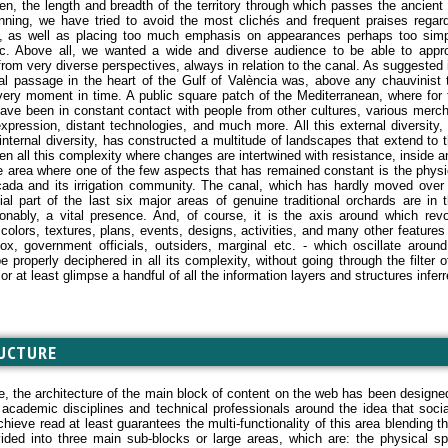
en, the length and breadth of the territory through which passes the ancient
nning, we have tried to avoid the most clichés and frequent praises regard
, as well as placing too much emphasis on appearances perhaps too simplis
c. Above all, we wanted a wide and diverse audience to be able to appr
rom very diverse perspectives, always in relation to the canal. As suggested in
al passage in the heart of the Gulf of València was, above any chauvinist 
very moment in time. A public square patch of the Mediterranean, where for 
ave been in constant contact with people from other cultures, various mercha
 expression, distant technologies, and much more. All this external diversity
internal diversity, has constructed a multitude of landscapes that extend to t
en all this complexity where changes are intertwined with resistance, inside a
e area where one of the few aspects that has remained constant is the physic
ada and its irrigation community. The canal, which has hardly moved over
ial part of the last six major areas of genuine traditional orchards are in t
onably, a vital presence. And, of course, it is the axis around which rev
t colors, textures, plans, events, designs, activities, and many other features
ox, government officials, outsiders, marginal etc. - which oscillate aroun
e properly deciphered in all its complexity, without going through the filter o
 or at least glimpse a handful of all the information layers and structures inferred
UCTURE
e, the architecture of the main block of content on the web has been designed
t academic disciplines and technical professionals around the idea that ​​soc
chieve read at least guarantees the multi-functionality of this area blending th
ided into three main sub-blocks or large areas, which are: the physical 