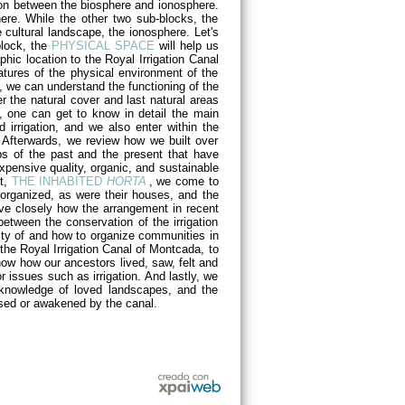
egion between the biosphere and ionosphere.
here. While the other two sub-blocks, the
 cultural landscape, the ionosphere. Let's
 block, the
PHYSICAL SPACE
will help us
hic location to the Royal Irrigation Canal
tures of the physical environment of the
e, we can understand the functioning of the
r the natural cover and last natural areas
, one can get to know in detail the main
od irrigation, and we also enter within the
 Afterwards, we review how we built over
ops of the past and the present that have
expensive quality, organic, and sustainable
rt,
THE INHABITED
HORTA
, we come to
 organized, as were their houses, and the
rve closely how the arrangement in recent
etween the conservation of the irrigation
tity of and how to organize communities in
t the Royal Irrigation Canal of Montcada, to
know how our ancestors lived, saw, felt and
 issues such as irrigation. And lastly, we
e knowledge of loved landscapes, and the
used or awakened by the canal.