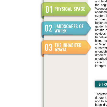
and hidd
the begi
PHYSICAL SPACE
Valencia
academi
content f
or coast
fusion e
LANDSCAPES OF
garden h
WATER
artistic
obvious 
In betwe
hides th
THE INHABITED
of Montc
substant
HORTA
unquesti
differen
unorthod
cannot b
interpret
STR
Therefor
differen
and to a
been div