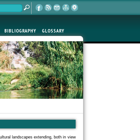
BIBLIOGRAPHY
GLOSSARY
cultural landscapes extending, both in view