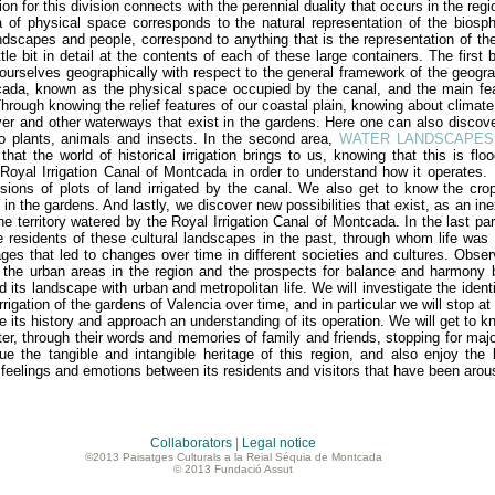
ation for this division connects with the perennial duality that occurs in the r
 of ​​physical space corresponds to the natural representation of the biosp
ndscapes and people, correspond to anything that is the representation of the
ttle bit in detail at the contents of each of these large containers. The first
 ourselves geographically with respect to the general framework of the geograp
ada, known as the physical space occupied by the canal, and the main fea
Through knowing the relief features of our coastal plain, knowing about climat
ver and other waterways that exist in the gardens. Here one can also discove
to plants, animals and insects. In the second area,
WATER LANDSCAPES
 that the world of historical irrigation brings to us, knowing that this is flo
Royal Irrigation Canal of Montcada in order to understand how it operates.
isions of plots of land irrigated by the canal. We also get to know the cr
 in the gardens. And lastly, we discover new possibilities that exist, as an in
the territory watered by the Royal Irrigation Canal of Montcada. In the last pa
 residents of these cultural landscapes in the past, through whom life was
ges that led to changes over time in different societies and cultures. Obse
 the urban areas in the region and the prospects for balance and harmony b
d its landscape with urban and metropolitan life. We will investigate the iden
rrigation of the gardens of Valencia over time, and in particular we will stop a
ze its history and approach an understanding of its operation. We will get to 
er, through their words and memories of family and friends, stopping for major
cue the tangible and intangible heritage of this region, and also enjoy th
t feelings and emotions between its residents and visitors that have been aro
Collaborators
|
Legal notice
©2013 Paisatges Culturals a la Reial Séquia de Montcada
© 2013 Fundació Assut