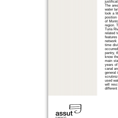
justific
The area
water la
look a li
position
of Montc
region. 
Turia Ri
related 
features
network 
time div
occurred
pantry, 
know the
main sta
years of
canal an
general i
scrutini
used wat
will res
differen