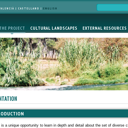
VALENCIÀ
|
CASTELLANO
|
ENGLISH
THE PROJECT
CULTURAL LANDSCAPES
EXTERNAL RESOURCES
NTATION
RODUCTION
e is a unique opportunity to learn in depth and detail about the set of diverse 