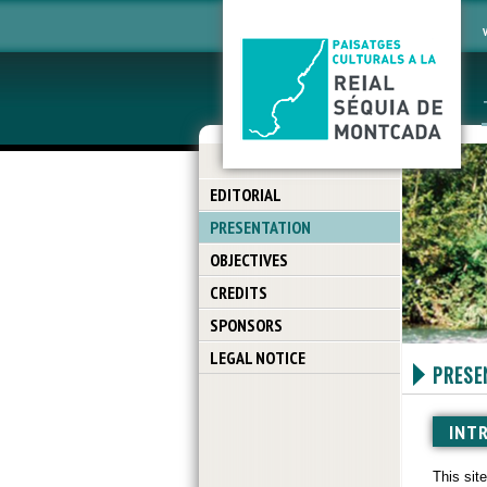
EDITORIAL
PRESENTATION
OBJECTIVES
CREDITS
SPONSORS
LEGAL NOTICE
PRESE
INT
This sit