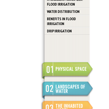
FLOOD IRRIGATION
WATER DISTRIBUTION
BENEFITS IN FLOOD
IRRIGATION
DRIP IRRIGATION
PHYSICAL SPACE
LANDSCAPES OF
WATER
THE INHABITED