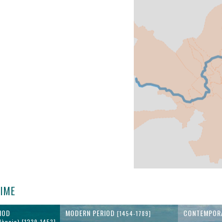
TIME
IOD
MODERN PERIOD
CONTEMPOR
[1454-1789]
lència) [1239-1453]