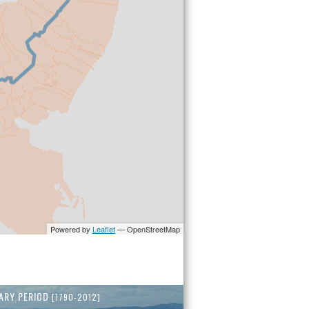
ARY PERIOD
[1790-2012]