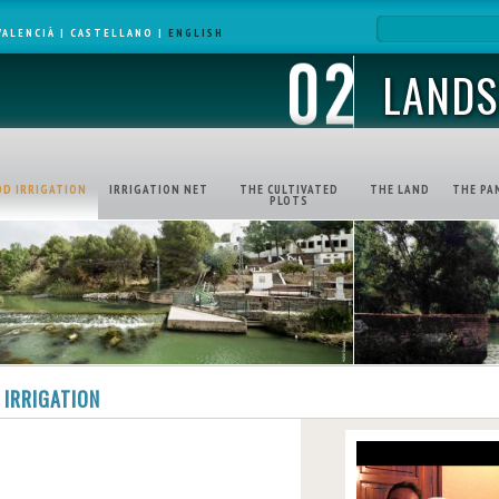
VALENCIÀ
|
CASTELLANO
|
ENGLISH
LANDS
OD IRRIGATION
IRRIGATION NET
THE CULTIVATED
THE LAND
THE PA
PLOTS
 IRRIGATION