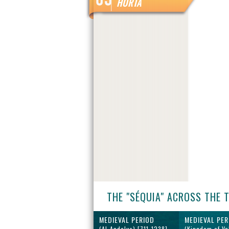
HORTA
THE "SÉQUIA" ACROSS THE 
MEDIEVAL PERIOD
MEDIEVAL PER
(Al-Andalus) [711-1238]
(Kingdom of Va