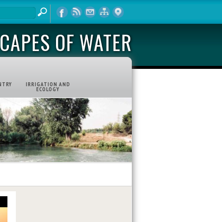
CAPES OF WATER
NTRY
IRRIGATION AND
ECOLOGY