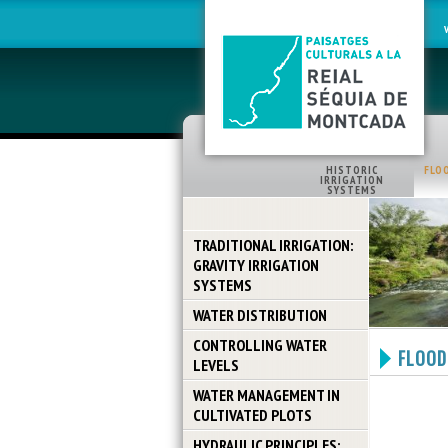
HISTORIC
FLO
IRRIGATION
SYSTEMS
TRADITIONAL IRRIGATION:
GRAVITY IRRIGATION
SYSTEMS
WATER DISTRIBUTION
CONTROLLING WATER
FLOOD
LEVELS
WATER MANAGEMENT IN
CULTIVATED PLOTS
HYDRAULIC PRINCIPLES: