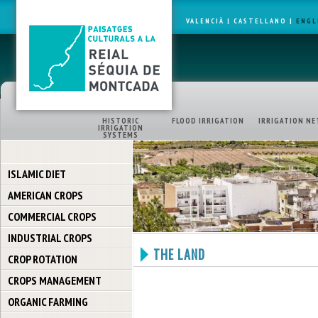
VALENCIÀ
|
CASTELLANO
|
ENGL
HISTORIC
FLOOD IRRIGATION
IRRIGATION NE
IRRIGATION
SYSTEMS
ISLAMIC DIET
AMERICAN CROPS
COMMERCIAL CROPS
INDUSTRIAL CROPS
THE LAND
CROP ROTATION
CROPS MANAGEMENT
ORGANIC FARMING