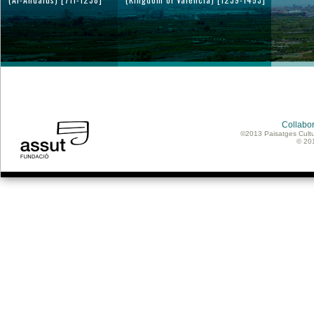
Collabor
©2013 Paisatges Cultu
© 20