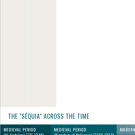
THE "SÉQUIA" ACROSS THE TIME
MEDIEVAL PERIOD
MEDIEVAL PERIOD
MODERN
(Al-Andalus) [711-1238]
(Kingdom of València) [1239-1453]