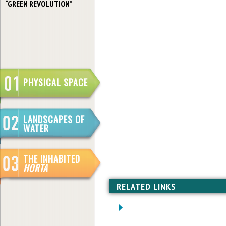
“GREEN REVOLUTION”
PHYSICAL SPACE
LANDSCAPES OF
WATER
THE INHABITED
HORTA
RELATED LINKS