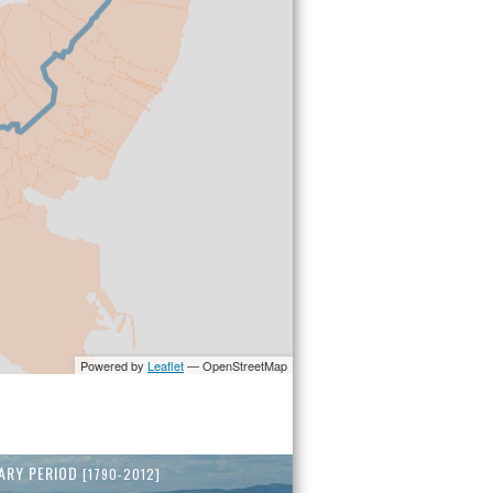
ARY PERIOD
[1790-2012]