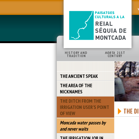
HISTORY AND
HORTA
21ST
TRADITION
CENTURY
THE ANCIENT SPEAK
THE AREA OF THE
NICKNAMES
THE DITCH FROM THE
IRRIGATION USER’S POINT
THE D
OF VIEW
Moncada water passes by
and never waits
THE IRRIGATION JOB IN