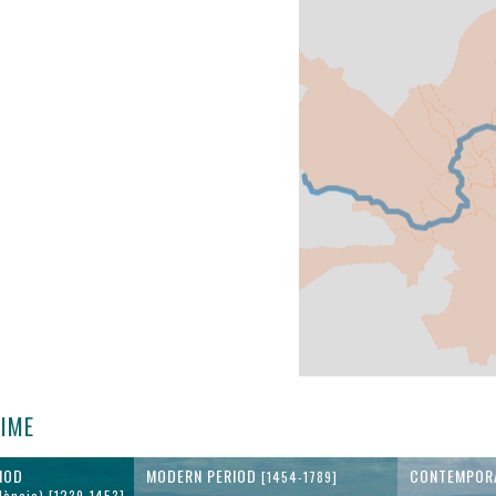
TIME
IOD
MODERN PERIOD
CONTEMPOR
[1454-1789]
lència) [1239-1453]