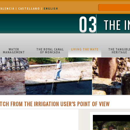
VALENCIÀ
|
CASTELLANO
|
ENGLISH
THE 
WATER
THE ROYAL CANAL
LIVING THE WATE
THE TANGIBL
MANAGEMENT
OF MONCADA
HERITAGE
ITCH FROM THE IRRIGATION USER’S POINT OF VIEW