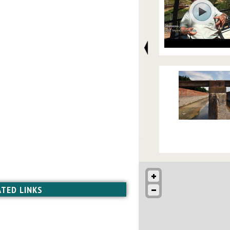
ATED LINKS