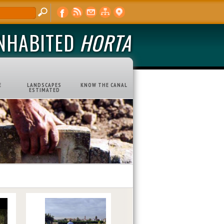
INHABITED
HORTA
E
LANDSCAPES
KNOW THE CANAL
ESTIMATED