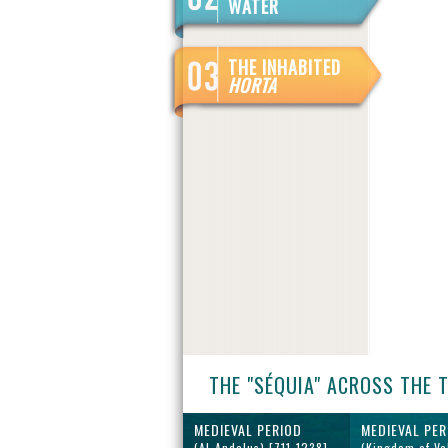
WATER
THE INHABITED
HORTA
THE "SÉQUIA" ACROSS THE 
MEDIEVAL PERIOD
MEDIEVAL PER
(Al-Andalus) [711-1238]
(Kingdom of Va