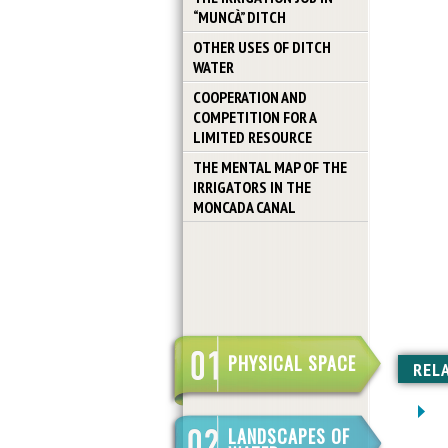
“MUNCÀ” DITCH
OTHER USES OF DITCH
WATER
COOPERATION AND
COMPETITION FOR A
LIMITED RESOURCE
THE MENTAL MAP OF THE
IRRIGATORS IN THE
MONCADA CANAL
PHYSICAL SPACE
REL
LANDSCAPES OF