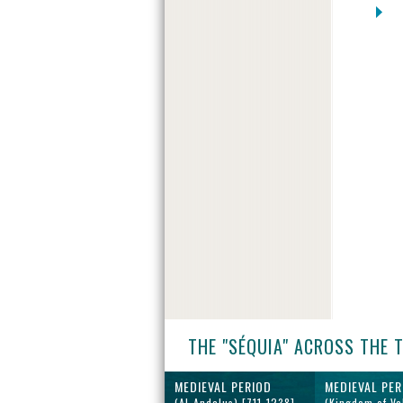
THE "SÉQUIA" ACROSS THE 
MEDIEVAL PERIOD
MEDIEVAL PER
(Al-Andalus) [711-1238]
(Kingdom of Va