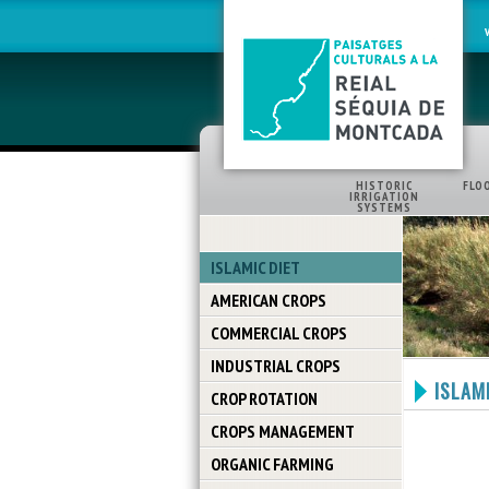
HISTORIC
FLO
IRRIGATION
SYSTEMS
ISLAMIC DIET
AMERICAN CROPS
COMMERCIAL CROPS
INDUSTRIAL CROPS
ISLAMI
CROP ROTATION
CROPS MANAGEMENT
ORGANIC FARMING