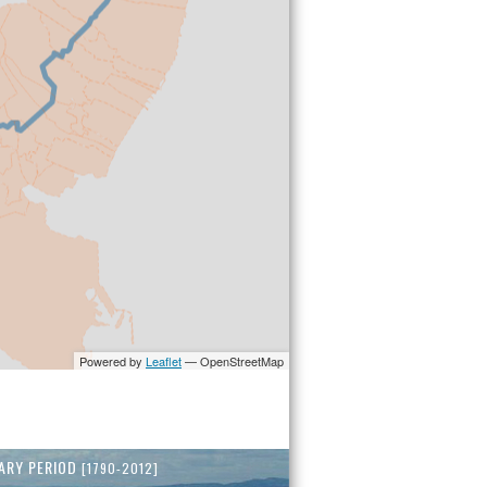
ARY PERIOD
[1790-2012]