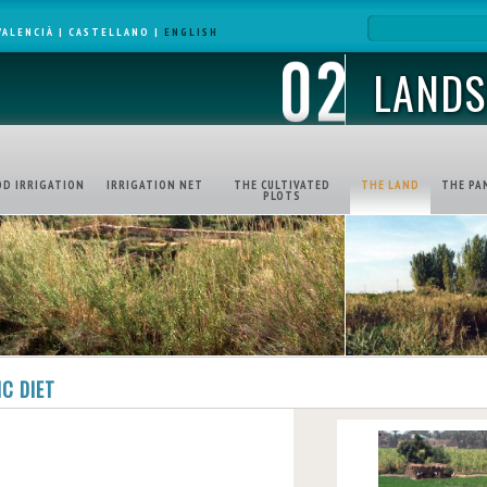
VALENCIÀ
|
CASTELLANO
|
ENGLISH
LANDS
OD IRRIGATION
IRRIGATION NET
THE CULTIVATED
THE LAND
THE PA
PLOTS
C DIET