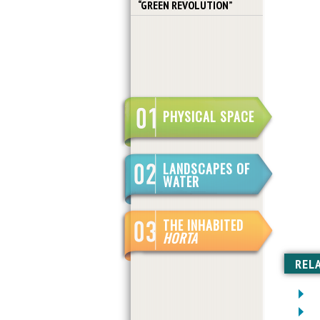
“GREEN REVOLUTION”
PHYSICAL SPACE
LANDSCAPES OF
WATER
THE INHABITED
HORTA
REL