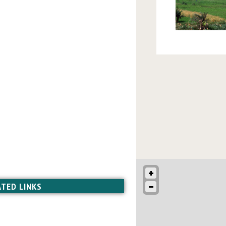
ATED LINKS