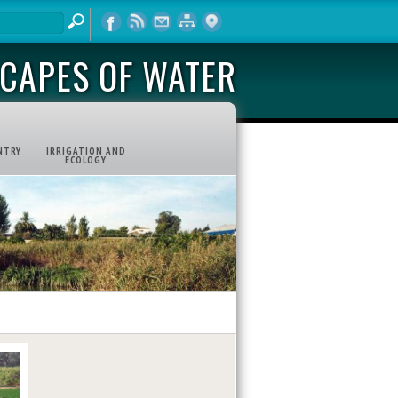
CAPES OF WATER
NTRY
IRRIGATION AND
ECOLOGY