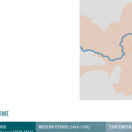
TIME
IOD
MODERN PERIOD
CONTEMPOR
[1454-1789]
lència) [1239-1453]